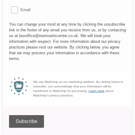
Email
You can change your mind at any time by clicking the unsubscribe
link in the footer of any email you receive from us, or by contacting
us at boxoffice@memoartscentre.co.uk. We will treat your
information with respect. For more information about our privacy
practices please visit our website. By clicking below, you agree
that we may process your information in accordance with these
terms.
We use Mailchimp as our marketing platform. By clicking below to
subscribe, you acknowledge that your information will be
transferred to Mailchimp for processing.
Learn more
about
Mailchimp's privacy practices.