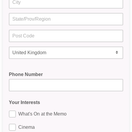
Phone Number
Your Interests
What's On at the Memo
Cinema