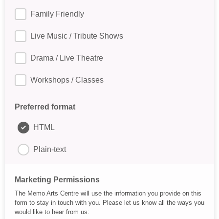
Family Friendly
Live Music / Tribute Shows
Drama / Live Theatre
Workshops / Classes
Preferred format
HTML
Plain-text
Marketing Permissions
The Memo Arts Centre will use the information you provide on this
form to stay in touch with you. Please let us know all the ways you
would like to hear from us: