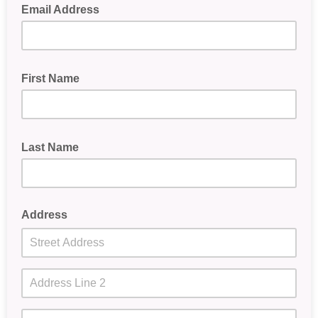
Email Address
First Name
Last Name
Address