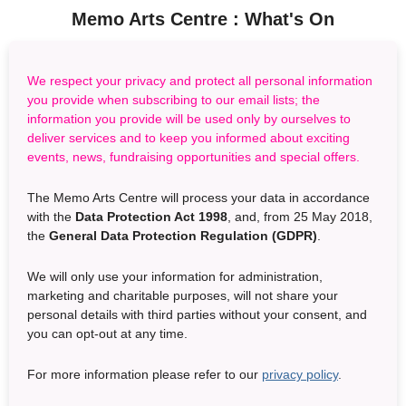
Memo Arts Centre :
What's On
We respect your privacy and protect all personal information
you provide when subscribing to our email lists; the
information you provide will be used only by ourselves to
deliver services and to keep you informed about exciting
events, news, fundraising opportunities and special offers.
The Memo Arts Centre will process your data in accordance
with the
Data Protection Act 1998
, and, from 25 May 2018,
the
General Data Protection Regulation (GDPR)
.
We will only use your information for administration,
marketing and charitable purposes, will not share your
personal details with third parties without your consent, and
you can opt-out at any time.
For more information please refer to our
privacy policy
.